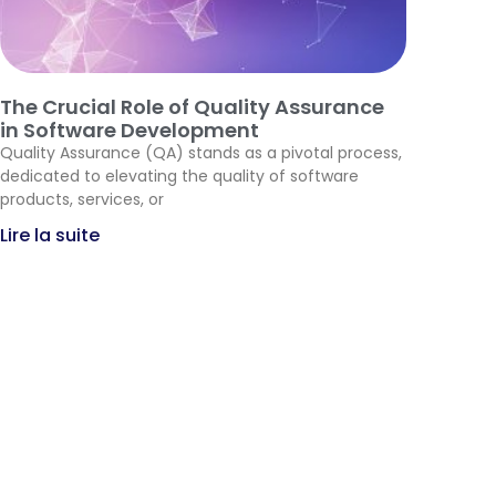
The Crucial Role of Quality Assurance
in Software Development
Quality Assurance (QA) stands as a pivotal process,
dedicated to elevating the quality of software
products, services, or
Lire la suite