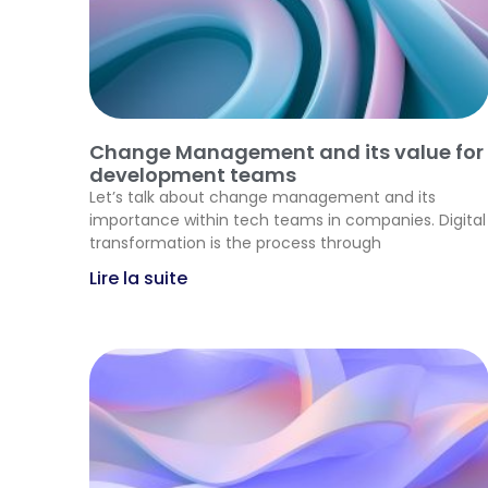
Change Management and its value for
development teams
Let’s talk about change management and its
importance within tech teams in companies. Digital
transformation is the process through
Lire la suite