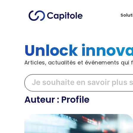
Solut
Unlock innova
Articles, actualités et événements qui
Auteur :
Profile