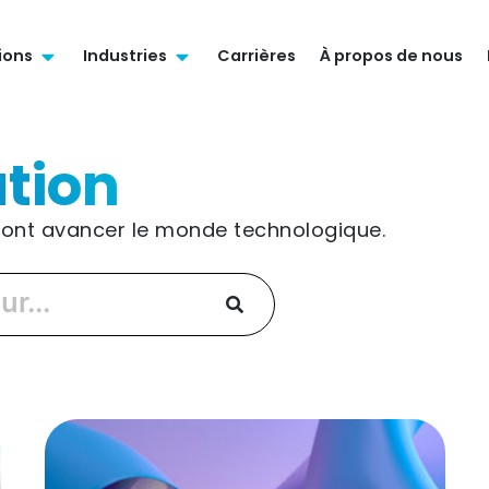
ions
Industries
Carrières
À propos de nous
tion
 font avancer le monde technologique.