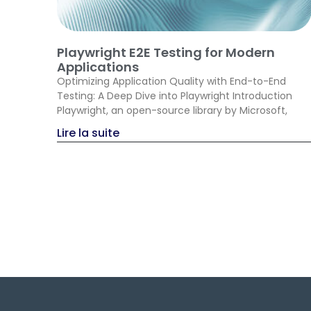
Playwright E2E Testing for Modern
Applications
Optimizing Application Quality with End-to-End
Testing: A Deep Dive into Playwright Introduction
Playwright, an open-source library by Microsoft,
Lire la suite