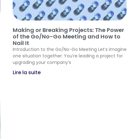
Making or Breaking Projects: The Power
of the Go/No-Go Meeting and How to
Nail It
Introduction to the Go/No-Go Meeting Let’s imagine
one situation together: You’re leading a project for
upgrading your company’s
Lire la suite