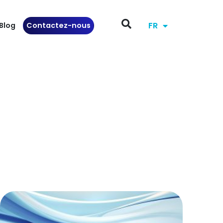
FR
Blog
Contactez-nous