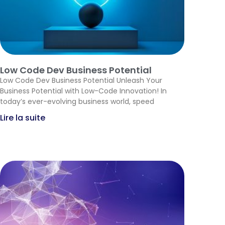
Low Code Dev Business Potential
Low Code Dev Business Potential Unleash Your
Business Potential with Low-Code Innovation! In
today’s ever-evolving business world, speed
Lire la suite