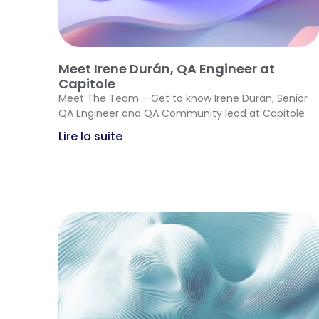
Meet Irene Durán, QA Engineer at
Capitole
Meet The Team – Get to know Irene Durán, Senior
QA Engineer and QA Community lead at Capitole
Lire la suite