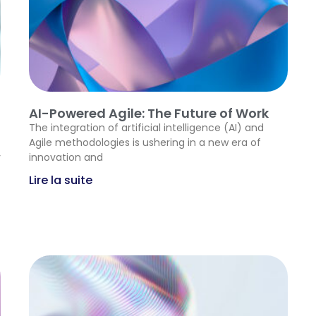
AI-Powered Agile: The Future of Work
The integration of artificial intelligence (AI) and
Agile methodologies is ushering in a new era of
y
innovation and
Lire la suite