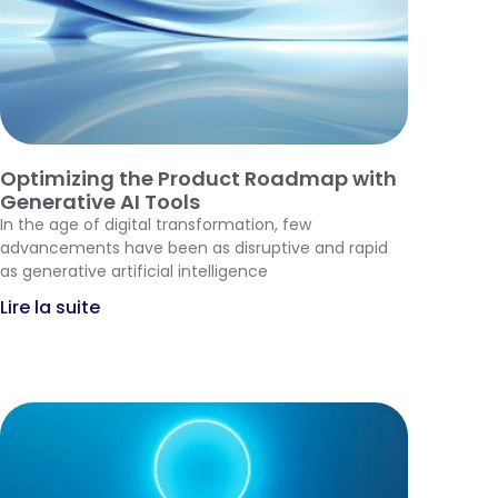
Optimizing the Product Roadmap with
Generative AI Tools
In the age of digital transformation, few
advancements have been as disruptive and rapid
as generative artificial intelligence
Lire la suite