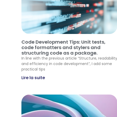
Code Development Tips: Unit tests,
code formatters and stylers and
structuring code as a package.
In line with the previous article “Structure, readabilit
and efficiency in code development”, I add some
practical tips
Lire la suite