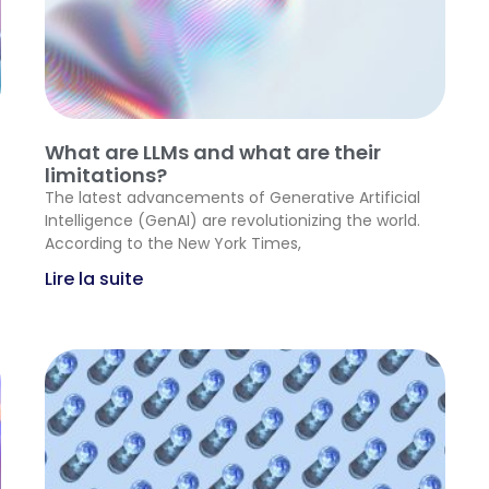
What are LLMs and what are their
limitations?
The latest advancements of Generative Artificial
Intelligence (GenAI) are revolutionizing the world.
According to the New York Times,
Lire la suite